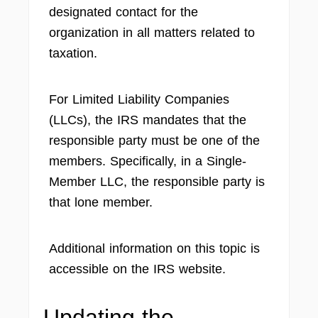
designated contact for the
organization in all matters related to
taxation.
For Limited Liability Companies
(LLCs), the IRS mandates that the
responsible party must be one of the
members. Specifically, in a Single-
Member LLC, the responsible party is
that lone member.
Additional information on this topic is
accessible on the IRS website.
Updating the