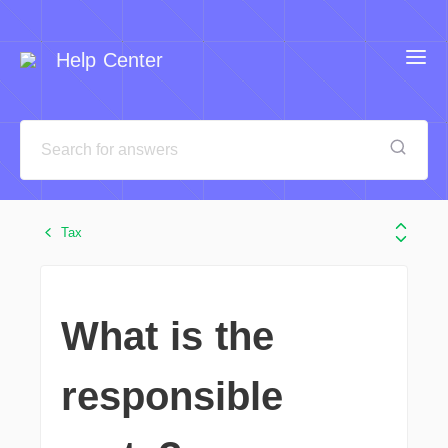
Help Center
Tax
What is the
responsible