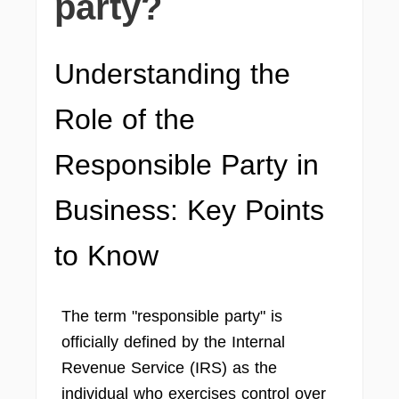
party?
Understanding the
Role of the
Responsible Party in
Business: Key Points
to Know
The term "responsible party" is
officially defined by the Internal
Revenue Service (IRS) as the
individual who exercises control over