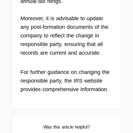
annual tax filings.
Moreover, it is advisable to update
any post-formation documents of the
company to reflect the change in
responsible party, ensuring that all
records are current and accurate.
For further guidance on changing the
responsible party, the IRS website
provides comprehensive information.
Was this article helpful?