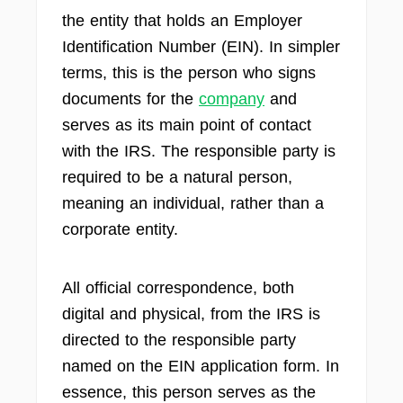
the entity that holds an Employer
Identification Number (EIN). In simpler
terms, this is the person who signs
documents for the
company
and
serves as its main point of contact
with the IRS. The responsible party is
required to be a natural person,
meaning an individual, rather than a
corporate entity.
All official correspondence, both
digital and physical, from the IRS is
directed to the responsible party
named on the EIN application form. In
essence, this person serves as the