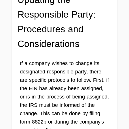
Responsible Party:
Procedures and
Considerations
If a company wishes to change its
designated responsible party, there
are specific protocols to follow. First, if
the EIN has already been assigned,
or is in the process of being assigned,
the IRS must be informed of the
change. This can be done by filing
form 8822b
or during the company's