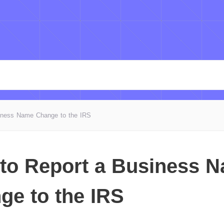
iness Name Change to the IRS
to Report a Business 
ge to the IRS