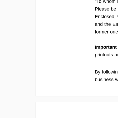
"To whom i
Please be
Enclosed, 
and the EI
former one 
Important
printouts a
By followi
business w