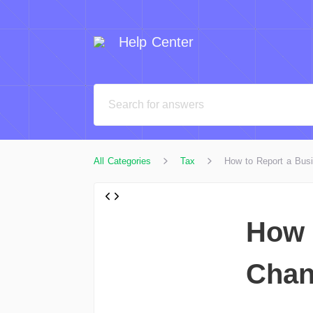
Help Center
All Categories
Tax
How to Report a Bus
How 
Chan