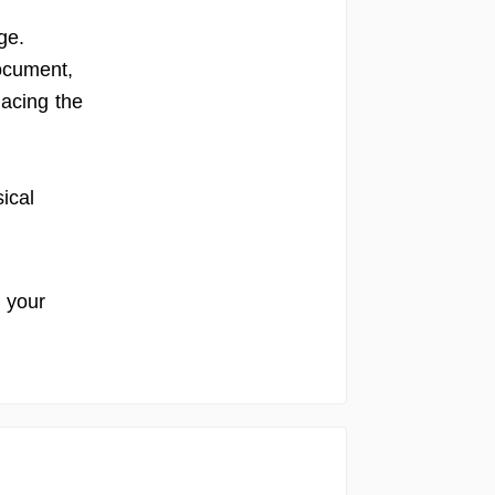
ge.
document,
lacing the
sical
r your