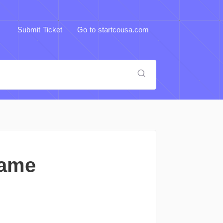
Submit Ticket
Go to startcousa.com
Name