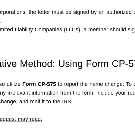
orporations, the letter must be signed by an authorized 
.
imited Liability Companies (LLCs), a member should sig
ative Method: Using Form CP-
so utilize
Form CP-575
to report the name change. To 
ny irrelevant information from the form, include your req
hange, and mail it to the IRS.
equest may read: