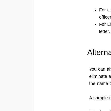
For c
officer
For L
letter.
Altern
You can al
eliminate a
the name c
A sample r