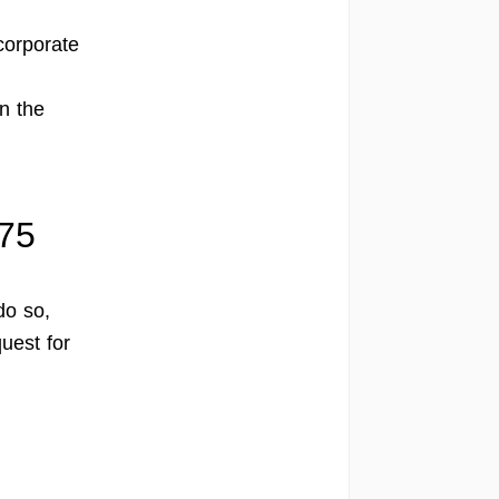
corporate
n the
575
do so,
uest for