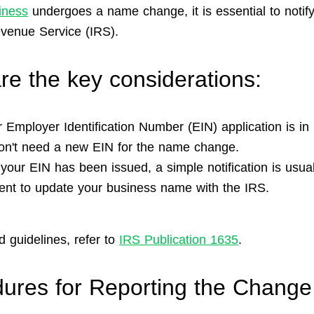
iness
undergoes a name change, it is essential to notify
evenue Service (IRS).
re the key considerations:
r Employer Identification Number (EIN) application is in
on't need a new EIN for the name change.
your EIN has been issued, a simple notification is usual
cient to update your business name with the IRS.
d guidelines, refer to
IRS Publication 1635
.
ures for Reporting the Change