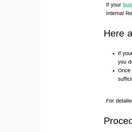
If your
bus
Internal R
Here a
If you
you d
Once 
suffi
For detaile
Proced