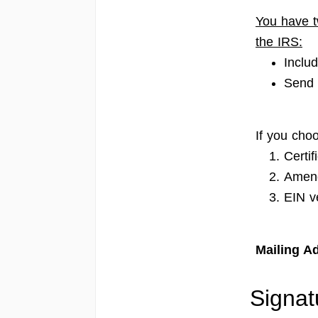
You have t
the IRS:
Inclu
Send 
If you choo
Certif
Amend
EIN ve
Mailing Ad
Signat