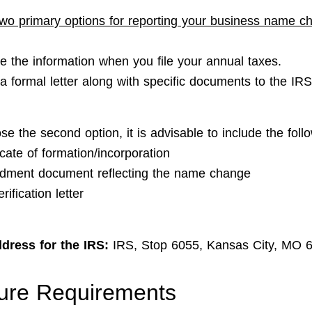
wo primary options for reporting your business name c
de the information when you file your annual taxes.
a formal letter along with specific documents to the IRS
se the second option, it is advisable to include the foll
icate of formation/incorporation
ment document reflecting the name change
rification letter
dress for the IRS:
IRS, Stop 6055, Kansas City, MO 
ure Requirements