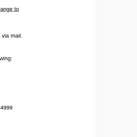
hange to
 via mail.
owing:
64999