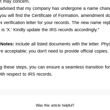
t may concern,
 advised that my company has undergone a name chan
you will find the Certificate of Formation, amendment 
N verification letter for your records. The new name rep
is 'X.' Kindly update the IRS records accordingly."
 Notes:
Include all listed documents with the letter. Phy
re acceptable; you don't need to provide official copies.
ng these steps, you can ensure a seamless transition fo
ith respect to IRS records.
Was this article helpful?