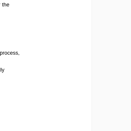
 the
 process,
ly