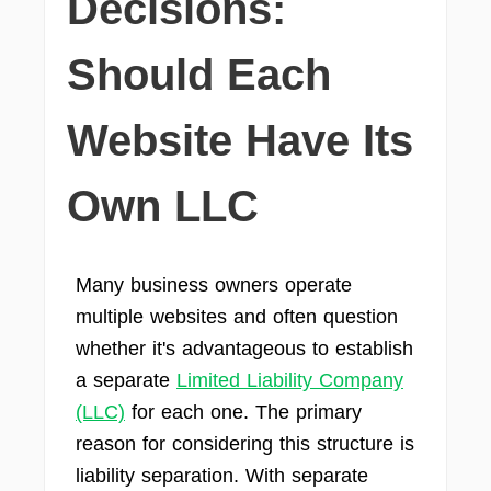
Decisions:
Should Each
Website Have Its
Own LLC
Many business owners operate
multiple websites and often question
whether it's advantageous to establish
a separate
Limited Liability Company
(LLC)
for each one. The primary
reason for considering this structure is
liability separation. With separate