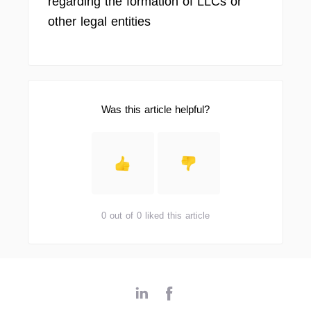
regarding the formation of LLCs or
other legal entities
Was this article helpful?
0 out of 0 liked this article