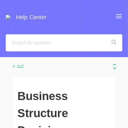
Help Center
LLC
Business
Structure