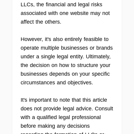
LLCs, the financial and legal risks
associated with one website may not
affect the others.
However, it's also entirely feasible to
operate multiple businesses or brands
under a single legal entity. Ultimately,
the decision on how to structure your
businesses depends on your specific
circumstances and objectives.
It's important to note that this article
does not provide legal advice. Consult
with a qualified legal professional
before making any decisions