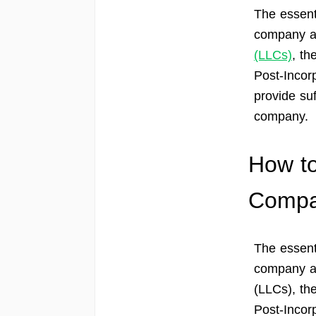
The essent
company ar
(LLCs)
, th
Post-Incor
provide suf
company.
How to
Comp
The essent
company ar
(LLCs), the
Post-Incor