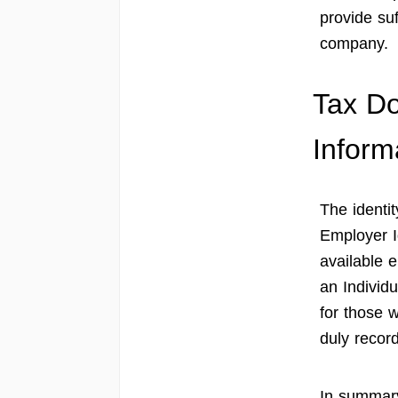
provide suf
company.
Tax D
Inform
The identit
Employer I
available e
an Individ
for those 
duly recor
In summary