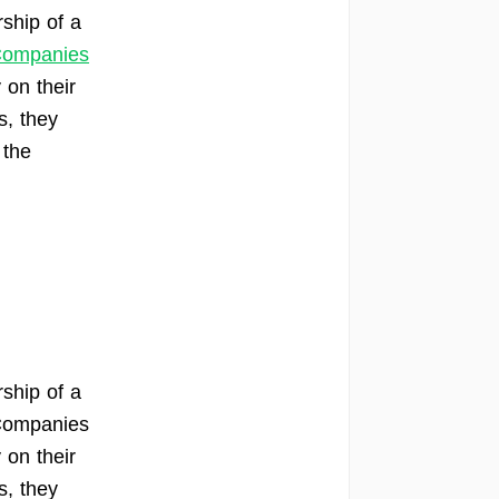
ship of a
 Companies
 on their
s, they
 the
ship of a
 Companies
 on their
s, they