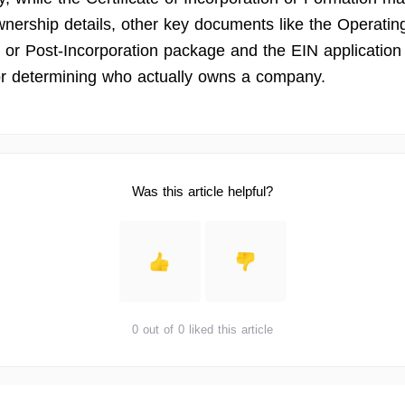
wnership details, other key documents like the Operatin
or Post-Incorporation package and the EIN application
r determining who actually owns a company.
Was this article helpful?
0 out of 0 liked this article