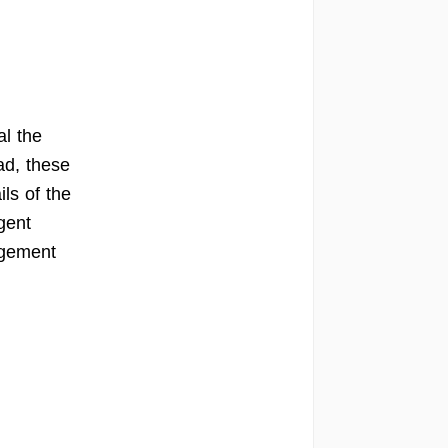
al the
ad, these
ils of the
gent
ngement