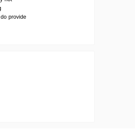
g
 do provide