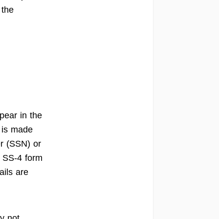
 the
pear in the
n is made
er (SSN) or
e SS-4 form
ails are
y not