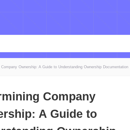
g Company Ownership: A Guide to Understanding Ownership Documentation
rmining Company
rship: A Guide to