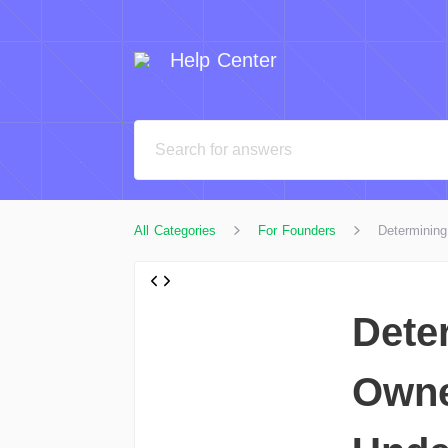
Help Center
All Categories
For Founders
Determinin
Dete
Owne