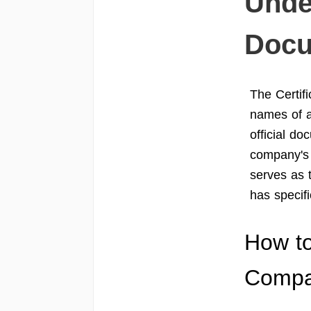
Unde
Docu
The Certifi
names of a
official do
company's 
serves as 
has specifi
How to
Comp