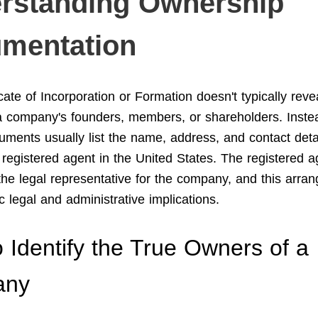
rstanding Ownership
mentation
cate of Incorporation or Formation doesn't typically reve
 company's founders, members, or shareholders. Inste
cuments usually list the name, address, and contact deta
registered agent in the United States. The registered a
the legal representative for the company, and this arra
c legal and administrative implications.
 Identify the True Owners of a
any