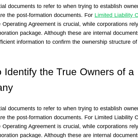
ial documents to refer to when trying to establish owner
e the post-formation documents. For
Limited Liability
e Operating Agreement is crucial, while corporations rely
poration package. Although these are internal document
ficient information to confirm the ownership structure of
 Identify the True Owners of a
any
ial documents to refer to when trying to establish owner
e the post-formation documents. For Limited Liability
 Operating Agreement is crucial, while corporations rely
poration package. Although these are internal document