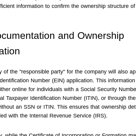
ficient information to confirm the ownership structure of
ocumentation and Ownership
ation
y of the "responsible party" for the company will also ap
dentification Number (EIN) application. This informatio
ither online for individuals with a Social Security Numb
ual Taxpayer Identification Number (ITIN), or through th
without an SSN or ITIN. This ensures that ownership det
ded with the Internal Revenue Service (IRS).
, while the Certificate of Incorporation or Formation ma