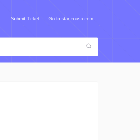
Submit Ticket
Go to startcousa.com