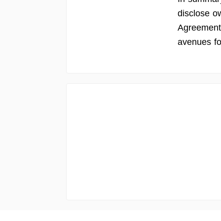
disclose o
Agreement 
avenues fo